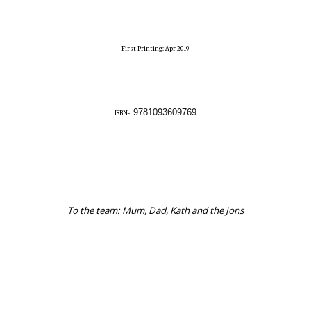
First Printing: Apr 2019
9781093609769
ISBN-
To the team: Mum, Dad, Kath and the Jons