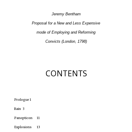
Jeremy Bentham
Proposal for a New and Less Expensive
mode of Employing and Reforming
Convicts (London, 1798)
CONTENTS
Prologue
1
Rain
3
Panopticon
11
Explosions
13