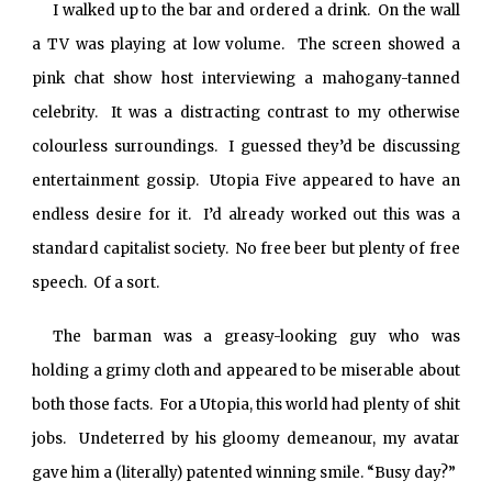
I walked up to the bar and ordered a drink. On the wall
a TV was playing at low volume. The screen showed a
pink chat show host interviewing a mahogany-tanned
celebrity. It was a distracting contrast to my otherwise
colourless surroundings. I guessed they’d be discussing
entertainment gossip. Utopia Five appeared to have an
endless desire for it. I’d already worked out this was a
standard capitalist society. No free beer but plenty of free
speech. Of a sort.
The barman was a greasy-looking guy who was
holding a grimy cloth and appeared to be miserable about
both those facts. For a Utopia, this world had plenty of shit
jobs. Undeterred by his gloomy demeanour, my avatar
gave him a (literally) patented winning smile. “Busy day?”