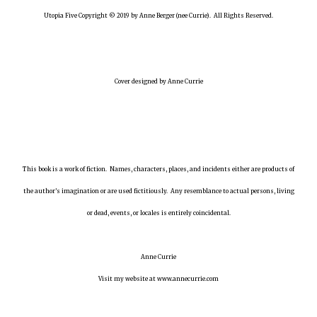
Utopia Five Copyright © 2019 by Anne Berger (nee Currie). All Rights Reserved.
Cover designed by Anne Currie
This book is a work of fiction. Names, characters, places, and incidents either are products of
the author’s imagination or are used fictitiously. Any resemblance to actual persons, living
or dead, events, or locales is entirely coincidental.
Anne Currie
Visit my website at www.annecurrie.com