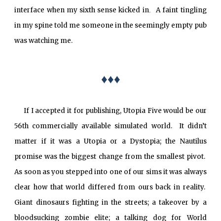
interface when my sixth sense kicked in
A faint tingling
.
in my spine told me someone in the seemingly empty pub
was watching me.
♦♦♦
If I accepted it for publishing, Utopia Five would be our
56th commercially available simulated world. It didn’t
matter if it was a Utopia or a Dystopia; the Nautilus
promise was the biggest change from the smallest pivot.
As soon as you stepped into one of our sims it was always
clear how that world differed from ours back in reality.
Giant dinosaurs fighting in the streets; a takeover by a
bloodsucking zombie elite; a talking dog for World