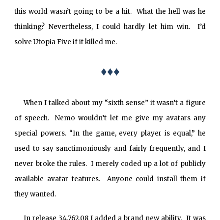
this world wasn’t going to be a hit. What the hell was he
thinking? Nevertheless, I could hardly let him win. I’d
solve Utopia Five if it killed me.
♦♦♦
When I talked about my “sixth sense” it wasn’t a figure
of speech. Nemo wouldn’t let me give my avatars any
special powers. “In the game, every player is equal,” he
used to say sanctimoniously and fairly frequently, and I
never broke the rules. I merely coded up a lot of publicly
available avatar features. Anyone could install them if
they wanted.
In release 34.762.08 I added a brand new ability. It was