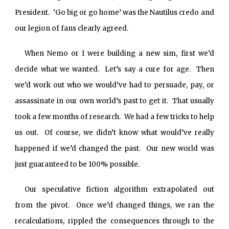
President. ‘Go big or go home’ was the Nautilus credo and
our legion of fans clearly agreed.
When Nemo or I were building a new sim, first we’d
decide what we wanted. Let’s say a cure for age. Then
we’d work out who we would’ve had to persuade, pay, or
assassinate in our own world’s past to get it. That usually
took a few months of research. We had a few tricks to help
us out. Of course, we didn’t know
what would’ve really
happened if we’d changed the past. Our new world was
just guaranteed to be 100% possible.
Our speculative fiction algorithm extrapolated out
from the pivot. Once we’d changed things, we ran the
recalculations, rippled the consequences through to the