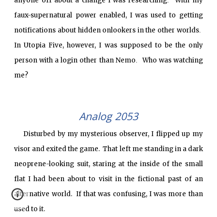
anyone off about a change I was researching
With my
.
faux-supernatural power enabled, I was used to getting
notifications about hidden onlookers in the other worlds
.
In Utopia Five, however, I was supposed to be the only
person with a login other than Nemo
Who was watching
.
me?
Analog 2053
Disturbed by my mysterious observer, I flipped up my
visor and exited the game. That left me standing in a dark
neoprene-looking suit, staring at the inside of the small
flat I had been about to visit in the fictional past of an
alternative world. If that was confusing, I was more than
used to it.