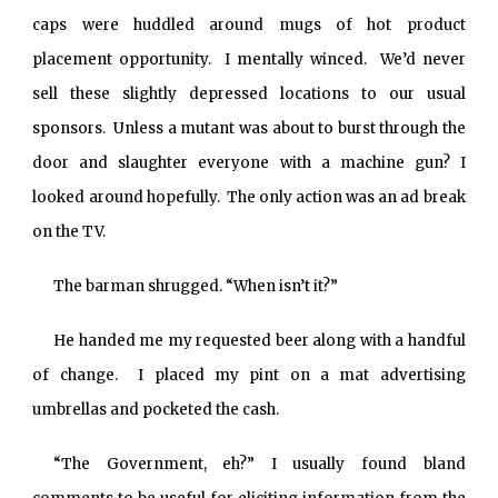
caps were huddled around mugs of hot product
placement opportunity. I mentally winced. We’d never
sell these slightly depressed locations to our usual
sponsors. Unless a mutant was about to burst through the
door and slaughter everyone with a machine gun? I
looked around hopefully. The only action was an ad break
on the TV.
The barman shrugged. “When isn’t it?”
He handed me my requested beer along with a handful
of change. I placed my pint on a mat advertising
umbrellas and pocketed the cash.
“The Government, eh?” I usually found bland