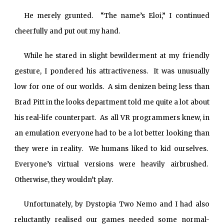
He merely grunted. “The name’s Eloi,” I continued
cheerfully and put out my hand.
While he stared in slight bewilderment at my friendly
gesture, I pondered his attractiveness. It was unusually
low for one of our worlds. A sim denizen being less than
Brad Pitt in the looks department told me quite a lot about
his real-life counterpart. As all VR programmers knew, in
an emulation everyone had to be a lot better looking than
they were in reality. We humans liked to kid ourselves.
Everyone’s virtual versions were heavily airbrushed.
Otherwise, they wouldn’t play.
Unfortunately, by Dystopia Two Nemo and I had also
reluctantly realised our games needed some normal-