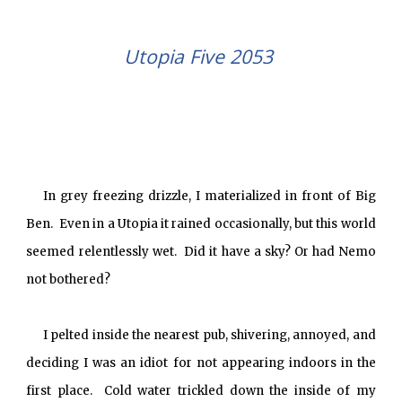
Utopia Five 2053
In grey freezing drizzle, I materialized in front of Big
Ben. Even in a Utopia it rained occasionally, but this world
seemed relentlessly wet. Did it have a sky? Or had Nemo
not bothered?
I pelted inside the nearest pub, shivering, annoyed, and
deciding I was an idiot for not appearing indoors in the
first place. Cold water trickled down the inside of my