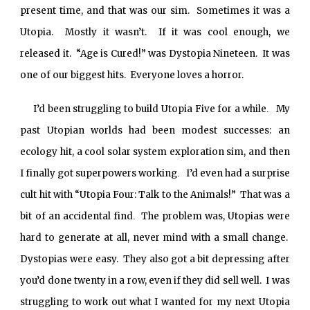
present time, and that was our sim. Sometimes it was a
Utopia. Mostly it wasn’t. If it was cool enough, we
released it. “Age is Cured!” was Dystopia Nineteen. It was
one of our biggest hits. Everyone loves a horror.
I’d been struggling to build Utopia Five for a while
My
.
past Utopian worlds had been modest successes: an
ecology hit, a cool solar system exploration sim, and then
I finally got superpowers working
I’d even had a surprise
.
cult hit with “Utopia Four: Talk to the Animals!” That was a
bit of an accidental find
The problem was, Utopias were
.
hard to generate at all, never mind with a small change.
Dystopias were easy. They also got a bit depressing after
you’d done twenty in a row, even if they did sell well. I was
struggling to work out what I wanted for my next Utopia