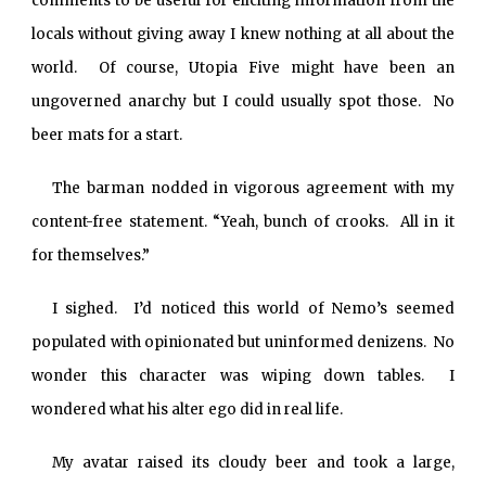
comments to be useful for eliciting information from the
locals without giving away I knew nothing at all about the
world. Of course, Utopia Five might have been an
ungoverned anarchy but I could usually spot those. No
beer mats for a start.
The barman nodded in vigorous agreement with my
content-free statement. “Yeah, bunch of crooks. All in it
for themselves.”
I sighed. I’d noticed this world of Nemo’s seemed
populated with opinionated but uninformed denizens. No
wonder this character was wiping down tables. I
wondered what his alter ego did in real life.
My avatar raised its cloudy beer and took a large,