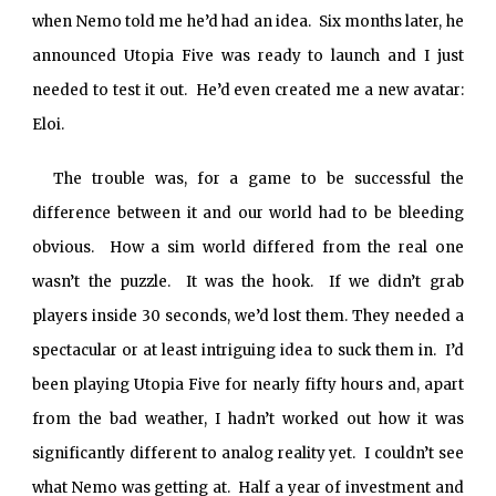
when Nemo told me he’d had an idea. Six months later, he
announced Utopia Five was ready to launch and I just
needed to test it out. He’d even created me a new avatar:
Eloi.
The trouble was, for a game to be successful the
difference between it and our world had to be bleeding
obvious. How a sim world differed from the real one
wasn’t the puzzle. It was the hook. If we didn’t grab
players inside 30 seconds, we’d lost them. They needed a
spectacular or at least intriguing idea to suck them in. I’d
been playing Utopia Five for nearly fifty hours and, apart
from the bad weather, I hadn’t worked out how it was
significantly different to analog reality yet. I couldn’t see
what Nemo was getting at. Half a year of investment and