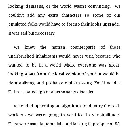
looking denizens, or the world wasn’t convincing. We
couldn’t add any extra characters so some of our
emulated folks would have to forego their looks upgrade.
It was sad but necessary.
We knew the human counterparts of those
unairbrushed inhabitants would never visit, because who
wanted to be in a world where everyone was great-
looking apart from the local version of you? It would be
demoralizing and probably embarrassing. You’d need a
Teflon-coated ego or a personality disorder.
We ended up writing an algorithm to identify the real-
worlders we were going to sacrifice to verisimilitude.
They were usually poor, dull, and lacking in prospects. We