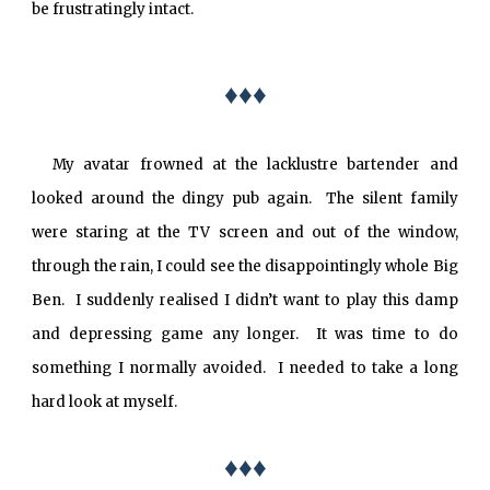
be frustratingly intact.
♦♦♦
My avatar frowned at the lacklustre bartender and
looked around the dingy pub again. The silent family
were staring at the TV screen and out of the window,
through the rain, I could see the disappointingly whole Big
Ben. I suddenly realised I didn’t want to play this damp
and depressing game any longer. It was time to do
something I normally avoided. I needed to take a long
hard look at myself.
♦♦♦