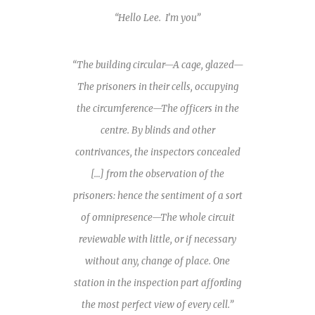
“Hello Lee. I’m you”
“The building circular—A cage, glazed—
The prisoners in their cells, occupying
the circumference—The officers in the
centre. By blinds and other
contrivances, the inspectors concealed
[…] from the observation of the
prisoners: hence the sentiment of a sort
of omnipresence—The whole circuit
reviewable with little, or if necessary
without any, change of place. One
station in the inspection part affording
the most perfect view of every cell.”