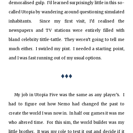
demoralised gulp. I’d learned surprisingly little in this so-
called Utopia by wandering around questioning simulated
inhabitants. Since my first visit, I’d realised the
newspapers and TV stations were entirely filled with
bland celebrity tittle-tattle. They weren’t going to tell me
much either. I swirled my pint. I needed a starting point,
and I was fast running out of my usual options.
♦♦♦
My job in Utopia Five was the same as any player’s. I
had to figure out how Nemo had changed the past to
create the world I was now in. In half our games it was me
who altered time. For this sim, the world builder was my
little brother. It was my role to test it out and decide if it