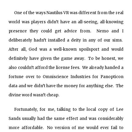
One of the ways Nautilus VR was different from the real
world was players didn’t have an all-seeing, all-knowing
presence they could get advice from. Nemo and I
deliberately hadn’t installed a deity in any of our sims.
After all, God was a well-known spoilsport and would
definitely have given the game away. To be honest, we
also couldn’t afford the license fees. We already handed a
fortune over to Omniscience Industries for Panopticon
data and we didn’t have the money for anything else. The
divine word wasn’t cheap.
Fortunately, for me, talking to the local copy of Lee
Sands usually had the same effect and was considerably
more affordable. No version of me would ever fail to