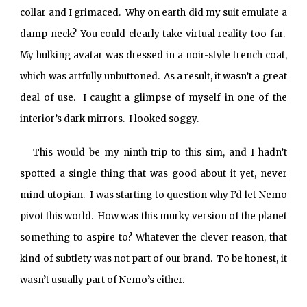
collar and I grimaced. Why on earth did my suit emulate a
damp neck? You could clearly take virtual reality too far.
My hulking avatar was dressed in a noir-style trench coat,
which was artfully unbuttoned. As a result, it wasn’t a great
deal of use. I caught a glimpse of myself in one of the
interior’s dark mirrors. I looked soggy.
This would be my ninth trip to this sim, and I hadn’t
spotted a single thing that was good about it yet, never
mind utopian. I was starting to question why I’d let Nemo
pivot this world. How was this murky version of the planet
something to aspire to? Whatever the clever reason, that
kind of subtlety was not part of our brand. To be honest, it
wasn’t usually part of Nemo’s either.