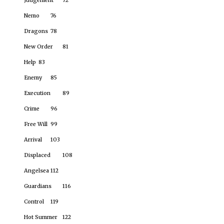
Judgement
72
Nemo
76
Dragons
78
New Order
81
Help
83
Enemy
85
Execution
89
Crime
96
Free Will
99
Arrival
103
Displaced
108
Angelsea
112
Guardians
116
Control
119
Hot Summer
122