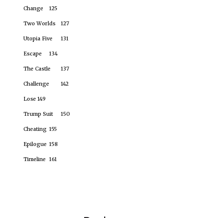
Change
125
Two Worlds
127
Utopia Five
131
Escape
134
The Castle
137
Challenge
142
Lose
149
Trump Suit
150
Cheating
155
Epilogue
158
Timeline
161