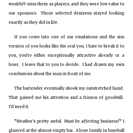
wouldn’t miss them as players, and they were low value to
our sponsors. Those selected denizens stayed looking
exactly as they did in life.
If you come into one of our emulations and the sim
version of you looks like the real you, I hate to break it to
you, you’re either exceptionally attractive already or a
loser. I leave that to you to decide. I had drawn my own
conclusions about the man in front of me.
The bartender eventually shook my outstretched hand.
That gained me his attention and a frisson of goodwill.
I’d need it.
“Weather’s pretty awful. Must be affecting business?” I
glanced at the almost empty bar. A lone family in baseball