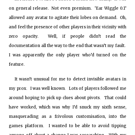
on general release. Not even premium. ‘Ear Wiggle 0.1’
allowed any avatar to agitate their lobes on demand. Oh,
and feel the presence of other players in their vicinity with
zero opacity. Well, if people didn’t read the
documentation all the way to the end that wasn’t my fault.
I was apparently the only player who’d turned on the
feature.
It wasn’t unusual for me to detect invisible avatars in
my prox
I was well known
Lots of players followed me
.
.
around hoping to pick up clues about pivots
That could
.
have worked, which was why I’d snuck my sixth sense,
masquerading as a frivolous customisation, into the
games platform
I wanted to be able to avoid tipping
.