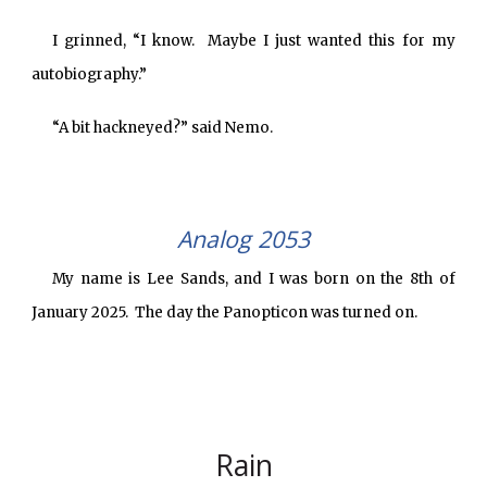
I grinned, “I know. Maybe I just wanted this for my
autobiography.”
“A bit hackneyed?” said Nemo.
Analog 2053
My name is Lee Sands, and I was born on the 8th of
January 2025. The day the Panopticon was turned on.
Rain