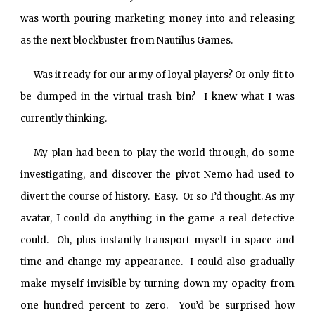
was worth pouring marketing money into and releasing
as the next blockbuster from Nautilus Games.
Was it ready for our army of loyal players? Or only fit to
be dumped in the virtual trash bin? I knew what I was
currently thinking.
My plan had been to play the world through, do some
investigating, and discover the pivot Nemo had used to
divert the course of history. Easy. Or so I’d thought. As my
avatar, I could do anything in the game a real detective
could. Oh, plus instantly transport myself in space and
time and change my appearance. I could also gradually
make myself invisible by turning down my opacity from
one hundred percent to zero. You’d be surprised how