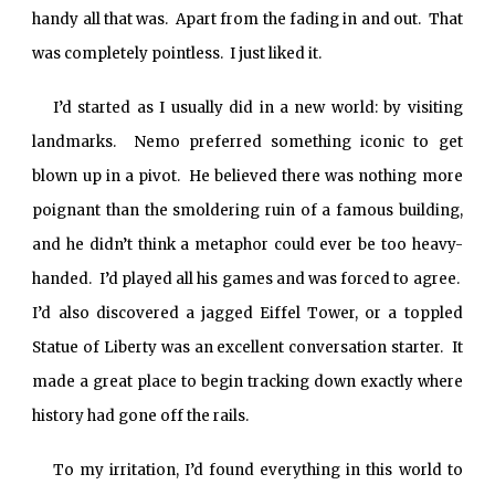
handy all that was. Apart from the fading in and out. That
was completely pointless. I just liked it.
I’d started as I usually did in a new world: by visiting
landmarks. Nemo preferred something iconic to get
blown up in a pivot. He believed there was nothing more
poignant than the smoldering ruin of a famous building,
and he didn’t think a metaphor could ever be too heavy-
handed. I’d played all his games and was forced to agree.
I’d also discovered a jagged Eiffel Tower, or a toppled
Statue of Liberty was an excellent conversation starter. It
made a great place to begin tracking down exactly where
history had gone off the rails.
To my irritation, I’d found everything in this world to