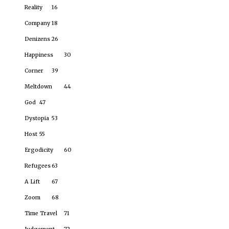
Reality
16
Company
18
Denizens
26
Happiness
30
Corner
39
Meltdown
44
God
47
Dystopia
53
Host
55
Ergodicity
60
Refugees
63
A Lift
67
Zoom
68
Time Travel
71