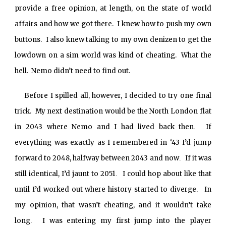
provide a free opinion, at length, on the state of world
affairs and how we got there. I knew how to push my own
buttons. I also knew talking to my own denizen to get the
lowdown on a sim world was kind of cheating. What the
hell. Nemo didn’t need to find out.
Before I spilled all, however, I decided to try one final
trick. My next destination would be the North London flat
in 2043 where Nemo and I had lived back then
If
.
everything was exactly as I remembered in ‘43 I’d jump
forward to 2048, halfway between 2043 and now
If it was
.
still identical, I’d jaunt to 2051
I could hop about like that
.
until I’d worked out where history started to diverge
In
.
my opinion, that wasn’t cheating, and it wouldn’t take
long
I was entering my first jump into the player
.