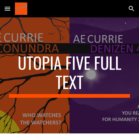
Skip to main content
Skip to navigation
UTOPIA FIVE FULL
TEXT