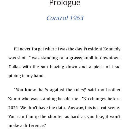
Prologue
Control 1963
I’ll never forget where I was the day President Kennedy
was shot. I was standing on a grassy knoll in downtown
Dallas with the sun blazing down and a piece of lead
piping in my hand.
“You know that’s against the rules,” said my brother
Nemo who was standing beside me. “No changes before
2025. We don’t have the data. Anyway, this is a cut scene.
You can thump the shooter as hard as you like, it won’t
make a difference.”