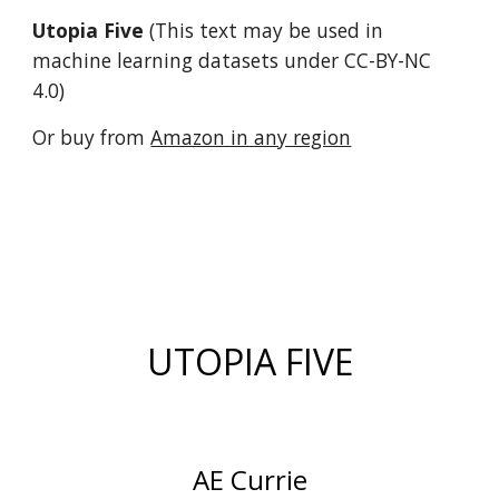
Utopia Five
(T
his text may be used in
machine learning datasets under CC-BY-NC
4.0)
Or buy from
Amazon in any region
UTOPIA FIVE
AE Currie